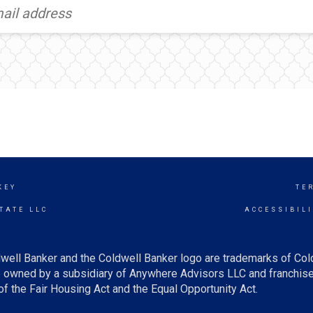
KEY
TE
TATE LLC
ACCESSIBIL
well Banker and the Coldwell Banker logo are trademarks of Co
owned by a subsidiary of Anywhere Advisors LLC and franchise
f the Fair Housing Act and the Equal Opportunity Act.