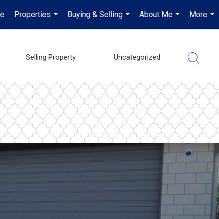
e
Properties
Buying & Selling
About Me
More
...
...
...
...
Selling Property
Uncategorized