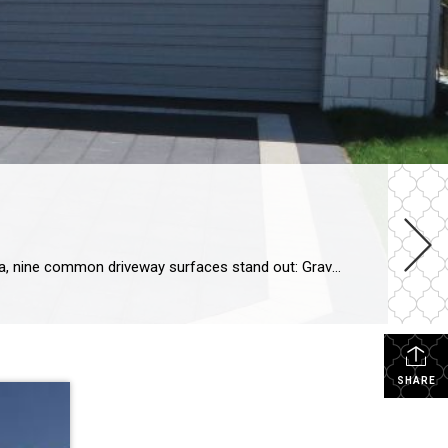
Driveways offer a canvas for creativity, with various shapes and surfaces available to suit different preferences. In Florida, nine common driveway surfaces stand out: Gravel: Comprising small stones and coarse sand, gravel driveways offer versatility in color and affordability. However, they demand regular maintenance due to erosion and potential pebble kick-up. Concrete: Widely used nationwide, […]
SHARE