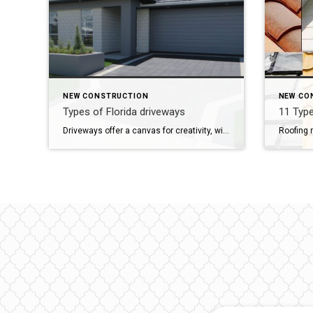
NEW CONSTRUCTION
NEW CO
Types of Florida driveways
11 Type
Driveways offer a canvas for creativity, with various shapes and surfaces available to suit different preferences. In Florida, nine common driveway surfaces stand out: Gravel: Comprising small stones and coarse sand, gravel driveways offer versatility in color and affordability. However, they demand regular maintenance due to erosion and potential pebble kick-up. Concrete: Widely used nationwide, […]