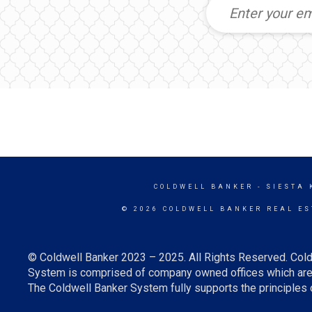
COLDWELL BANKER
- SIESTA 
© 2026 COLDWELL BANKER REAL ES
© Coldwell Banker 2023 – 2025. All Rights Reserved. Cold
System is comprised of company owned offices which are 
The Coldwell Banker System fully supports the principles o