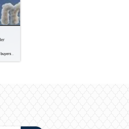
der
I recently had the honor of helping buyers and sellers close on a few vacant lots, 2 in Englewood and 1 in Northport, FL. Both Buyers and Sellers had many questions prior to going under contract. When considering the future of a vacant lot, several factors come into play, including location, zoning regulations, market demand, […]