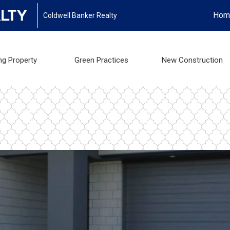
Hom
Coldwell Banker Realty
ng Property
Green Practices
New Construction