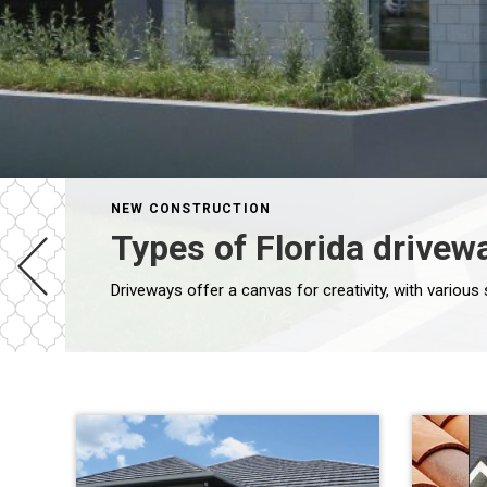
NEW CONSTRUCTION
Types of Florida drivew