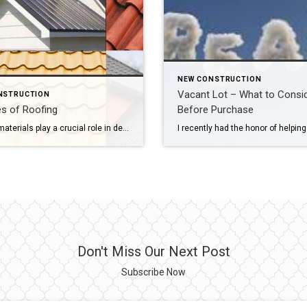
NEW CONSTRUCTION
Vacant Lot – What to Consi
NSTRUCTION
s of Roofing
Before Purchase
Roofing materials play a crucial role in determining a roof’s longevity, durability, and installation costs. There are various options available, each with its own advantages and drawbacks. The choice typically depends on factors like climate and weather conditions. If you live in an Homeowners Association or Condominium Association community, you will also need to consider […]
Don't Miss Our Next Post
Subscribe Now