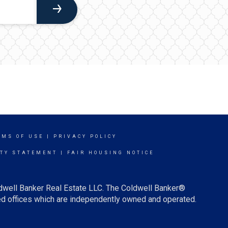
RMS OF USE
|
PRIVACY POLICY
ITY STATEMENT
|
FAIR HOUSING NOTICE
ldwell Banker Real Estate LLC. The Coldwell Banker®
d offices which are independently owned and operated.