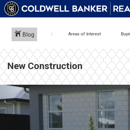
Blog
Areas of Interest
Buyi
New Construction