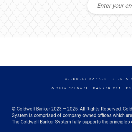
COLDWELL BANKER
- SIESTA 
© 2026 COLDWELL BANKER REAL ES
© Coldwell Banker 2023 – 2025. All Rights Reserved. Cold
System is comprised of company owned offices which are 
The Coldwell Banker System fully supports the principles o