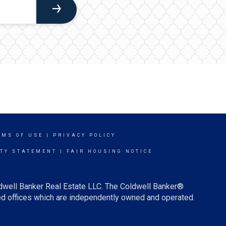
RMS OF USE
|
PRIVACY POLICY
ITY STATEMENT
|
FAIR HOUSING NOTICE
ldwell Banker Real Estate LLC. The Coldwell Banker®
d offices which are independently owned and operated.