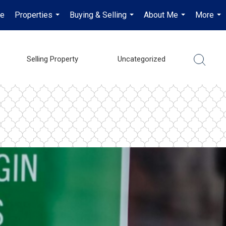
e
Properties
Buying & Selling
About Me
More
...
...
...
...
Selling Property
Uncategorized