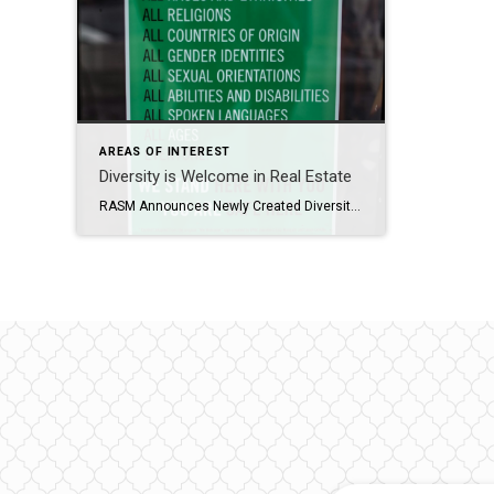
AREAS OF INTEREST
Diversity is Welcome in Real Estate
RASM Announces Newly Created Diversity Committee The Impact of a Diversity Committee in a Realtor Association In today’s diverse and interconnected world, embracing diversity and fostering an inclusive environment has become essential for organizations across all industries. For RASM, the establishment of a Diversity Committee will reflect this societal shift. Here’s why our Diversity Committee […]