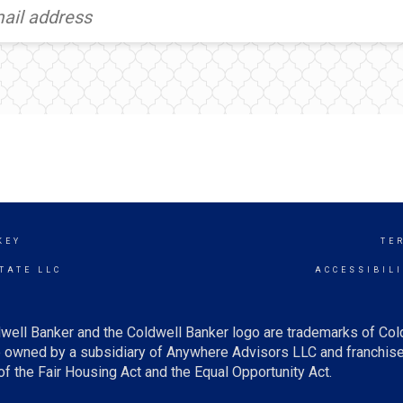
KEY
TE
TATE LLC
ACCESSIBIL
well Banker and the Coldwell Banker logo are trademarks of Co
owned by a subsidiary of Anywhere Advisors LLC and franchise
f the Fair Housing Act and the Equal Opportunity Act.