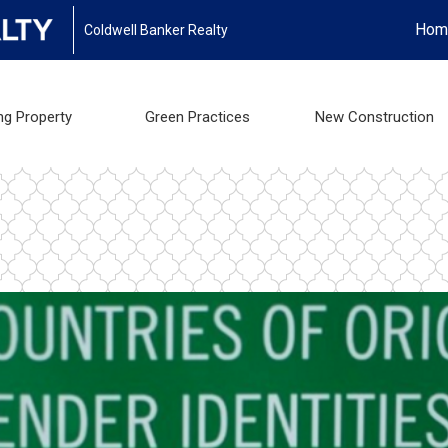
Hom
Coldwell Banker Realty
ng Property
Green Practices
New Construction