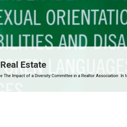
 Real Estate