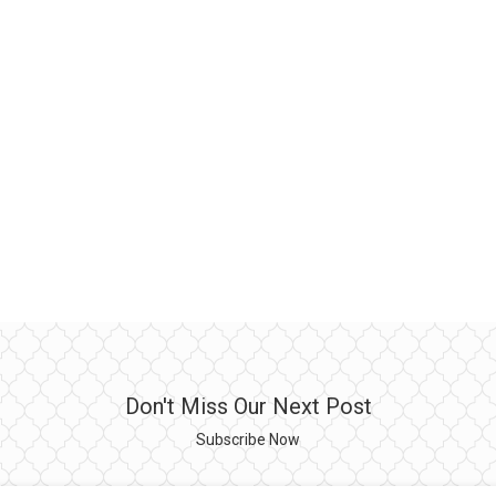
Don't Miss Our Next Post
Subscribe Now