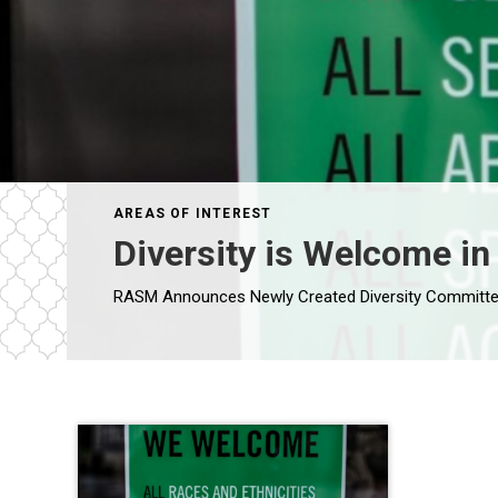
AREAS OF INTEREST
Diversity is Welcome in