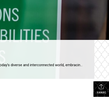
RASM Announces Newly Created Diversity Committee The Impact of a Diversity Committee in a Realtor Association In today’s diverse and interconnected world, embracing diversity and fostering an inclusive environment has become essential for organizations across all industries. For RASM, the establishment of a Diversity Committee will reflect this societal shift. Here’s why our Diversity Committee […]
SHARE