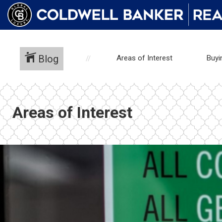
Blog
Areas of Interest
Buyi
Areas of Interest