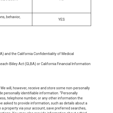
ons, behavior,
YES
) and the California Confidentiality of Medical
each-Bliley Act (GLBA) or California Financial Information
. We will, however, receive and store some non-personally
de personally identifiable information. “Personally
dress, telephone number, or any other information the
 be asked to provide information, such as details about a
e a property via your account, save preferred searches,