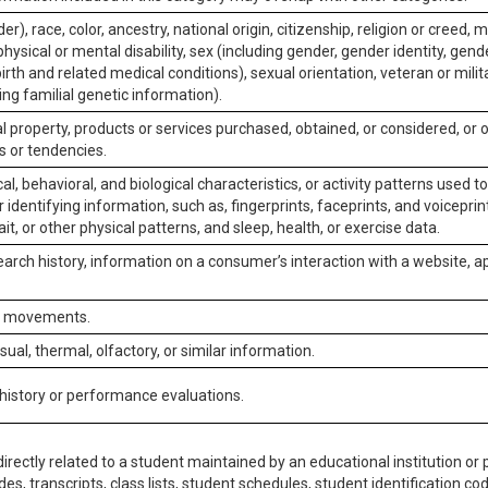
er), race, color, ancestry, national origin, citizenship, religion or creed, m
physical or mental disability, sex (including gender, gender identity, gen
irth and related medical conditions), sexual orientation, veteran or milit
ing familial genetic information).
 property, products or services purchased, obtained, or considered, or 
s or tendencies.
al, behavioral, and biological characteristics, or activity patterns used 
or identifying information, such as, fingerprints, faceprints, and voiceprints
it, or other physical patterns, and sleep, health, or exercise data.
earch history, information on a consumer’s interaction with a website, ap
or movements.
isual, thermal, olfactory, or similar information.
 history or performance evaluations.
irectly related to a student maintained by an educational institution or p
es, transcripts, class lists, student schedules, student identification co