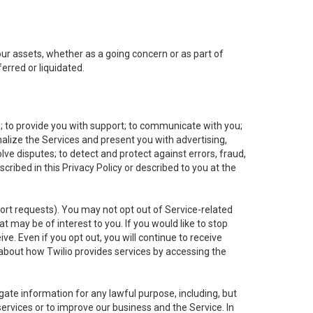
 our assets, whether as a going concern or as part of
erred or liquidated.
e; to provide you with support; to communicate with you;
alize the Services and present you with advertising,
lve disputes; to detect and protect against errors, fraud,
cribed in this Privacy Policy or described to you at the
port requests). You may not opt out of Service-related
 may be of interest to you. If you would like to stop
ve. Even if you opt out, you will continue to receive
about how Twilio provides services by accessing the
ate information for any lawful purpose, including, but
ervices or to improve our business and the Service. In