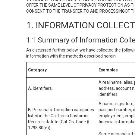
OFFER THE SAME LEVEL OF PRIVACY PROTECTION AS TH
CONSENT TO THE TRANSFER TO AND PROCESSINGOF TH
1. INFORMATION COLLEC
1.1 Summary of Information Coll
As discussed further below, we have collected the followi
information with the methods described herein.
Category
Examples
A real name, alias, 
A. Identifiers.
address, account na
identifiers.
A name, signature, 
B. Personal information categories
passport number, dr
listed in the California Customer
employment, employ
Records statute (Cal. Civ. Code §
financial informati
1798.80(e)).
Some personal info