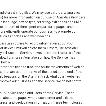
 store it in log files. We may use third-party analytics
ics) for more information on our use of Analytics Providers
and language, device type, referring/exit pages and URLs,
the amount of time spent on particular pages, and the
ore efficiently operate our business, to promote our
s, such as cookies and web beacons.
viders use cookies to record information about your
 device until you delete them. Others, like session ID
still use the Service, however, certain features of the
 below for more information on how the Service may
) below.
ifier that are used to track the online movements of web or
 that are about the size of the period at the end of the
eb beacons on the Site that track what other websites
 improve our business and the Service. We do not control
bout Service usage and users of the Service. These
ion about the pages where users enter and exit the
ddress, and geolocation information. These technologies