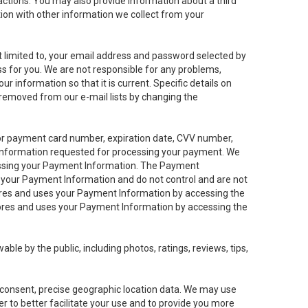
sactions. You may also provide information about a third
ation with other information we collect from your
not limited to, your email address and password selected by
ess for you. We are not responsible for any problems,
ur information so that it is current. Specific details on
 removed from our e-mail lists by changing the
 or payment card number, expiration date, CVV number,
 information requested for processing your payment. We
cessing your Payment Information. The Payment
e your Payment Information and do not control and are not
tores and uses your Payment Information by accessing the
ores and uses your Payment Information by accessing the
le by the public, including photos, ratings, reviews, tips,
ur consent, precise geographic location data. We may use
r to better facilitate your use and to provide you more