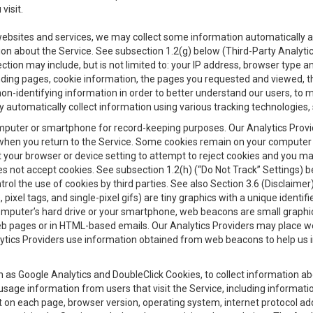
visit.
 websites and services, we may collect some information automatically and
ation about the Service. See subsection 1.2(g) below (Third-Party Analyt
ection may include, but is not limited to: your IP address, browser type 
anding pages, cookie information, the pages you requested and viewed, 
on-identifying information in order to better understand our users, to m
y automatically collect information using various tracking technologie
 a computer or smartphone for record-keeping purposes. Our Analytics Pro
when you return to the Service. Some cookies remain on your computer or
your browser or device setting to attempt to reject cookies and you may 
oes not accept cookies. See subsection 1.2(h) (“Do Not Track” Settings)
rol the use of cookies by third parties. See also Section 3.6 (Disclaimer
, pixel tags, and single-pixel gifs) are tiny graphics with a unique ident
omputer’s hard drive or your smartphone, web beacons are small graphics
eb pages or in HTML-based emails. Our Analytics Providers may place w
Analytics Providers use information obtained from web beacons to help us
ch as Google Analytics and DoubleClick Cookies, to collect information a
 usage information from users that visit the Service, including informat
t on each page, browser version, operating system, internet protocol a