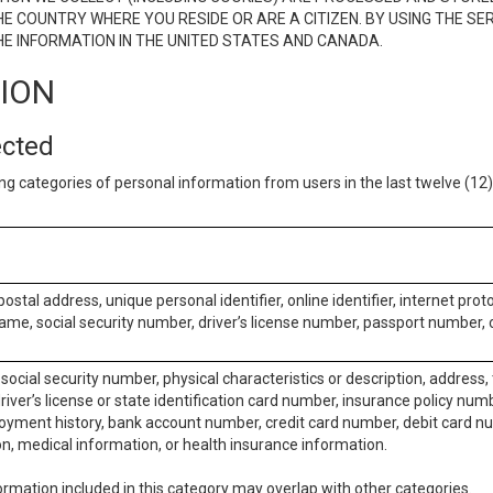
E COUNTRY WHERE YOU RESIDE OR ARE A CITIZEN. BY USING THE SE
E INFORMATION IN THE UNITED STATES AND CANADA.
TION
ected
ng categories of personal information from users in the last twelve (1
postal address, unique personal identifier, online identifier, internet pro
me, social security number, driver’s license number, passport number, o
social security number, physical characteristics or description, address
iver’s license or state identification card number, insurance policy num
ment history, bank account number, credit card number, debit card nu
on, medical information, or health insurance information.
rmation included in this category may overlap with other categories.