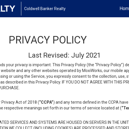
Hom
Coldwell Banker Realty
PRIVACY POLICY
Last Revised: July 2021
ds your privacy is important. This Privacy Policy (the “Privacy Policy”) 
is website and any other websites operated by MoxiWorks, our mobile appl
essing or using the Service, you expressly consent to the collection, use,
ion, as described in this Privacy Policy. IF YOU DO NOT AGREE WITH T
 PURCHASE.
 Privacy Act of 2018 (
“CCPA”
) and any terms defined in the CCPA have 
he respective meanings set forth in our terms of service located at (
“Te
TED SERVICES AND SYSTEMS ARE HOUSED ON SERVERS IN THE UNIT
TION WE COLLECT (INCLUDING COOKIES) ARE PROCESSED AND STORE