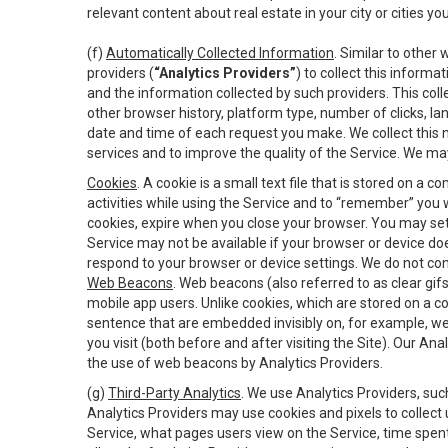
relevant content about real estate in your city or cities you 
(f)
Automatically Collected Information
. Similar to other
providers (
“Analytics Providers”
) to collect this inform
and the information collected by such providers. This coll
other browser history, platform type, number of clicks, l
date and time of each request you make. We collect this n
services and to improve the quality of the Service. We ma
Cookies
. A cookie is a small text file that is stored on
activities while using the Service and to “remember” you 
cookies, expire when you close your browser. You may set 
Service may not be available if your browser or device d
respond to your browser or device settings. We do not cont
Web Beacons
. Web beacons (also referred to as clear gifs
mobile app users. Unlike cookies, which are stored on a c
sentence that are embedded invisibly on, for example, w
you visit (both before and after visiting the Site). Our 
the use of web beacons by Analytics Providers.
(g)
Third-Party Analytics
. We use Analytics Providers, su
Analytics Providers may use cookies and pixels to collect
Service, what pages users view on the Service, time spen