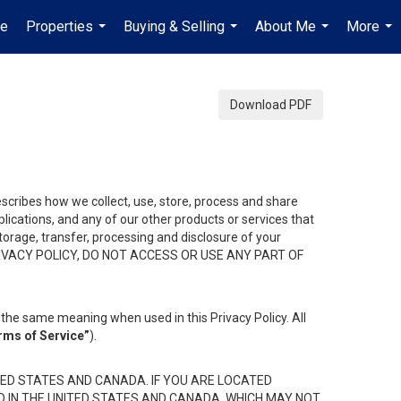
e
Properties
Buying & Selling
About Me
More
...
...
...
...
Download PDF
describes how we collect, use, store, process and share
ications, and any of our other products or services that
 storage, transfer, processing and disclosure of your
HIS PRIVACY POLICY, DO NOT ACCESS OR USE ANY PART OF
the same meaning when used in this Privacy Policy. All
rms of Service”
).
ED STATES AND CANADA. IF YOU ARE LOCATED
D IN THE UNITED STATES AND CANADA, WHICH MAY NOT