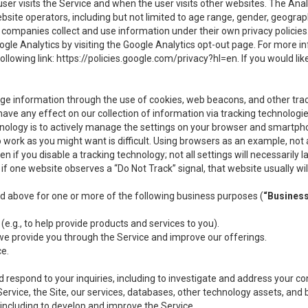
user visits the Service and when the user visits other websites. The Ana
site operators, including but not limited to age range, gender, geograph
companies collect and use information under their own privacy policies.
ogle Analytics by visiting the Google Analytics opt-out page. For more 
ollowing link:
https://policies.google.com/privacy?hl=en
. If you would li
ge information through the use of cookies, web beacons, and other tra
e any effect on our collection of information via tracking technologies
hnology is to actively manage the settings on your browser and smartph
to work as you might want is difficult. Using browsers as an example, not 
f you disable a tracking technology; not all settings will necessarily las
if one website observes a “Do Not Track” signal, that website usually wil
ed above for one or more of the following business purposes (
“Busines
(e.g., to help provide products and services to you).
we provide you through the Service and improve our offerings.
ce.
 respond to your inquiries, including to investigate and address your 
 Service, the Site, our services, databases, other technology assets, and 
 including to develop and improve the Service.