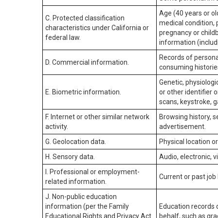
Age (40 years or old
C. Protected classification
medical condition, 
characteristics under California or
pregnancy or childb
federal law.
information (includ
Records of personal
D. Commercial information.
consuming historie
Genetic, physiologic
E. Biometric information.
or other identifier 
scans, keystroke, ga
F. Internet or other similar network
Browsing history, s
activity.
advertisement.
G. Geolocation data.
Physical location 
H. Sensory data.
Audio, electronic, v
I. Professional or employment-
Current or past job
related information.
J. Non-public education
information (per the Family
Education records d
Educational Rights and Privacy Act
behalf, such as grad