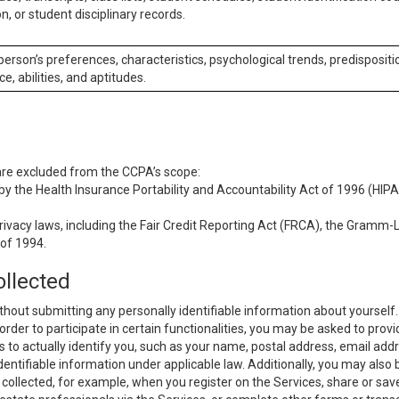
n, or student disciplinary records.
 person’s preferences, characteristics, psychological trends, predispositi
ce, abilities, and aptitudes.
 are excluded from the CCPA’s scope:
y the Health Insurance Portability and Accountability Act of 1996 (HIPAA
rivacy laws, including the Fair Credit Reporting Act (FRCA), the Gramm-L
 of 1994.
ollected
thout submitting any personally identifiable information about yourself
order to participate in certain functionalities, you may be asked to provi
us to actually identify you, such as your name, postal address, email ad
identifiable information under applicable law. Additionally, you may also
collected, for example, when you register on the Services, share or sav