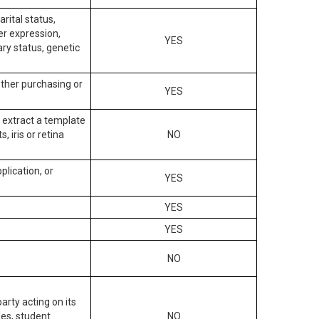
arital status,
der expression,
YES
ary status, genetic
other purchasing or
YES
to extract a template
, iris or retina
NO
plication, or
YES
YES
YES
NO
arty acting on its
des, student
NO