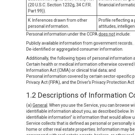
(20 U.S.C. Section 1232g, 34 C.F.R.
financial informatio
Part 99)).
K. Inferences drawn from other
Profile reflecting a
personal information.
attitudes, intelligen
Personal information under the CCPA
does not
include:
Publicly available information from government records.
De-identified or aggregated consumer information.
Additionally, the following types of personal information
Certain health or medical information otherwise covered b
Information Act (CMIA) or clinical trial data; and
Personal information covered by certain sector-specific p
Privacy Act (FIPA), and the Driver’s Privacy Protection Act
1.2 Descriptions of Information C
(a)
General
. When you use the Service, you can browse wi
identifiable information about you, as described below. In 
identifiable information” is information that would allow 
Service collects that is defined as personal or personally 
home or other real estate properties. Information may be 