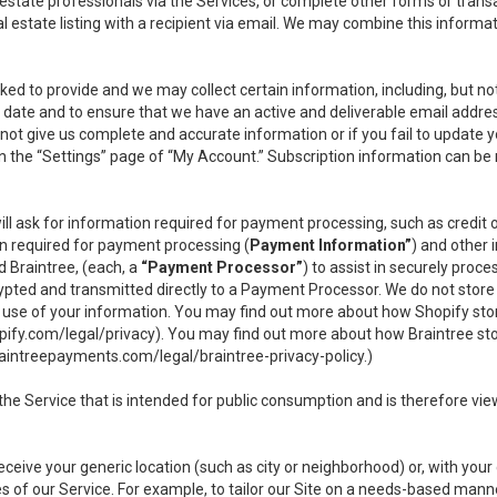
l estate professionals via the Services, or complete other forms or tran
al estate listing with a recipient via email. We may combine this inform
asked to provide and we may collect certain information, including, but 
 to date and to ensure that we have an active and deliverable email addr
do not give us complete and accurate information or if you fail to update yo
n the “Settings” page of “My Account.” Subscription information can be
ll ask for information required for payment processing, such as credit
n required for payment processing (
Payment Information”
) and other
d Braintree, (each, a
“Payment Processor”
) to assist in securely pro
rypted and transmitted directly to a Payment Processor. We do not stor
or use of your information. You may find out more about how Shopify s
pify.com/legal/privacy
). You may find out more about how Braintree st
aintreepayments.com/legal/braintree-privacy-policy
.)
e Service that is intended for public consumption and is therefore viewab
receive your generic location (such as city or neighborhood) or, with yo
s of our Service. For example, to tailor our Site on a needs-based manne