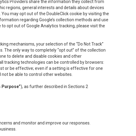
lytics Providers share the information they collect from
ic regions, general interests and details about devices
 You may opt out of the DoubleClick cookie by visiting the
information regarding Google’s collection methods and use
ke to opt out of Google Analytics tracking, please visit the
cking mechanisms, your selection of the “Do Not Track”
. The only way to completely “opt out” of the collection
one to delete and disable cookies and other
all tracking technologies can be controlled by browsers:
t or be effective; even if a setting is effective for one
l not be able to control other websites.
s Purpose”
), as further described in Sections 2
concerns and monitor and improve our responses.
business.