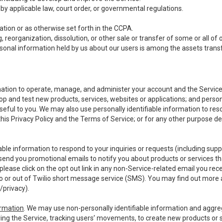
y applicable law, court order, or governmental regulations.
tion or as otherwise set forth in the CCPA.
, reorganization, dissolution, or other sale or transfer of some or all of
ersonal information held by us about our users is among the assets transf
ormation to operate, manage, and administer your account and the Servic
op and test new products, services, websites or applications; and person
useful to you. We may also use personally identifiable information to reso
 this Privacy Policy and the Terms of Service; or for any other purpose des
able information to respond to your inquiries or requests (including sup
end you promotional emails to notify you about products or services that
ease click on the opt out link in any non-Service-related email you recei
 or out of Twilio short message service (SMS). You may find out more 
/privacy
).
ormation
. We may use non-personally identifiable information and aggreg
ing the Service, tracking users’ movements, to create new products or s