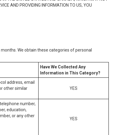
RVICE AND PROVIDING INFORMATION TO US, YOU
2) months. We obtain these categories of personal
Have We Collected Any
Information in This Category?
tocol address, email
r other similar
YES
, telephone number,
ber, education,
mber, or any other
YES