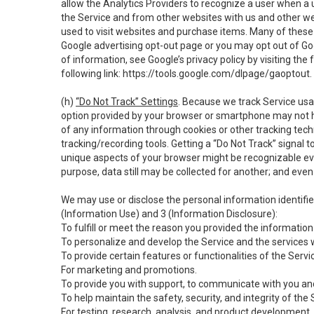
allow the Analytics Providers to recognize a user when a 
the Service and from other websites with us and other web
used to visit websites and purchase items. Many of these 
Google advertising opt-out page or you may opt out of Go
of information, see Google’s privacy policy by visiting the f
following link:
https://tools.google.com/dlpage/gaoptout
.
(h)
“Do Not Track” Settings
. Because we track Service usa
option provided by your browser or smartphone may not hav
of any information through cookies or other tracking tec
tracking/recording tools. Getting a “Do Not Track” signal 
unique aspects of your browser might be recognizable even i
purpose, data still may be collected for another; and even 
We may use or disclose the personal information identifi
(Information Use) and 3 (Information Disclosure):
To fulfill or meet the reason you provided the information 
To personalize and develop the Service and the services 
To provide certain features or functionalities of the Servi
For marketing and promotions.
To provide you with support, to communicate with you and
To help maintain the safety, security, and integrity of the
For testing, research, analysis, and product development,