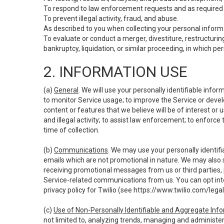
To respond to law enforcement requests and as required b
To prevent illegal activity, fraud, and abuse.
As described to you when collecting your personal informa
To evaluate or conduct a merger, divestiture, restructuring
bankruptcy, liquidation, or similar proceeding, in which p
2. INFORMATION USE
(a)
General
. We will use your personally identifiable inf
to monitor Service usage; to improve the Service or devel
content or features that we believe will be of interest or 
and illegal activity; to assist law enforcement; to enforce
time of collection.
(b)
Communications
. We may use your personally identifi
emails which are not promotional in nature. We may also s
receiving promotional messages from us or third parties, pl
Service-related communications from us. You can opt into
privacy policy for Twilio (see
https://www.twilio.com/legal
(c)
Use of Non-Personally Identifiable and Aggregate Inf
not limited to, analyzing trends, managing and administer