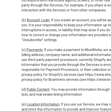
correspond with real estate agents, brokers, or other rea
party through the Services, for example, if you share a re
interaction with the Services or from other companies.
(b)
Account; Login
. If you create an account, you will be 
you. It is your responsibility to keep your information up
interruptions in access, or liability that may arise if you 
how to correct or change your information are provided o
“Unsubscribe” settings.
(c)
Payments
. If you make a payment to MoxiWorks, we wi
billing address, company name, and additional informatio
use third-party payment processors, currently Shopify an
Information that you provide through the Services is enc
responsible for Payment Processors, or their collection 
privacy policy for Shopify’s services (see
https://www.sho
privacy policy for Braintree’s services (see
https://www.br
(d)
Public Content
. You may provide information through th
lists, and real estate listing information.
(e)
Location Information
. If you use our Service, we may 
and store this information to provide and improve feature