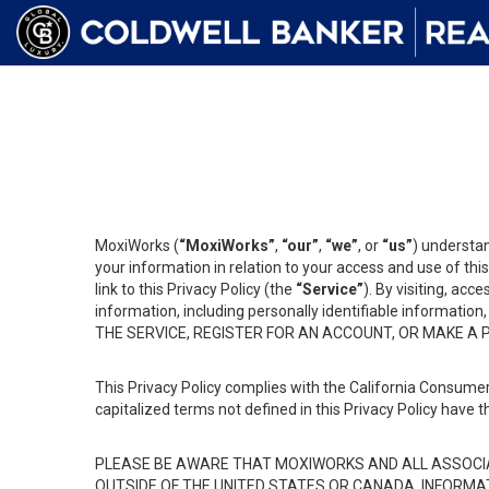
MoxiWorks (
“MoxiWorks”
,
“our”
,
“we”
, or
“us”
) understan
your information in relation to your access and use of th
link to this Privacy Policy (the
“Service”
). By visiting, acc
information, including personally identifiable informat
THE SERVICE, REGISTER FOR AN ACCOUNT, OR MAKE A
This Privacy Policy complies with the California Consumer
capitalized terms not defined in this Privacy Policy have t
PLEASE BE AWARE THAT MOXIWORKS AND ALL ASSOCIA
OUTSIDE OF THE UNITED STATES OR CANADA, INFORMA