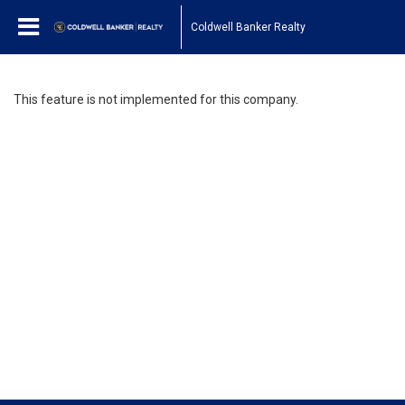
Coldwell Banker Realty
This feature is not implemented for this company.