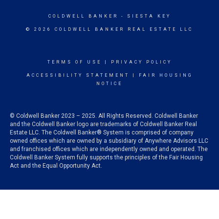
COLDWELL BANKER
- SIESTA KEY
© 2026 COLDWELL BANKER REAL ESTATE LLC
TERMS OF USE
|
PRIVACY POLICY
ACCESSIBILITY STATEMENT
|
FAIR HOUSING
NOTICE
© Coldwell Banker 2023 – 2025. All Rights Reserved. Coldwell Banker
and the Coldwell Banker logo are trademarks of Coldwell Banker Real
Estate LLC. The Coldwell Banker® System is comprised of company
owned offices which are owned by a subsidiary of Anywhere Advisors LLC
and franchised offices which are independently owned and operated. The
Coldwell Banker System fully supports the principles of the Fair Housing
Act and the Equal Opportunity Act.